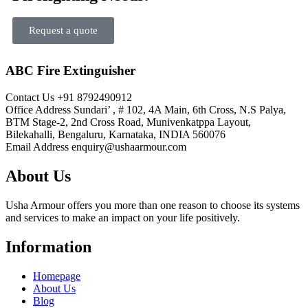
Request a quote
ABC Fire Extinguisher
Contact Us
+91 8792490912
Office Address
Sundari’ , # 102, 4A Main, 6th Cross, N.S Palya,
BTM Stage-2, 2nd Cross Road, Munivenkatppa Layout,
Bilekahalli, Bengaluru, Karnataka, INDIA 560076
Email Address
enquiry@ushaarmour.com
About Us
Usha Armour offers you more than one reason to choose its systems
and services to make an impact on your life positively.
Information
Homepage
About Us
Blog