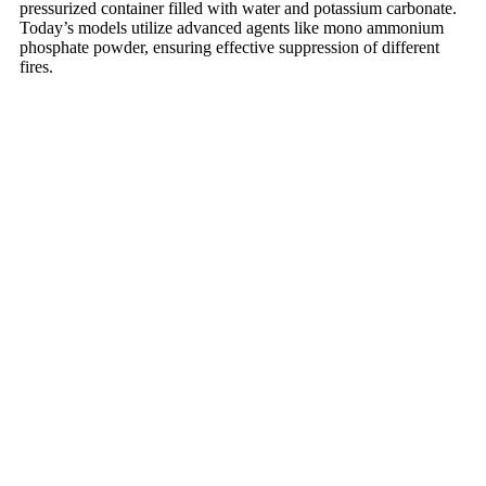
pressurized container filled with water and potassium carbonate.
Today’s models utilize advanced agents like mono ammonium
phosphate powder, ensuring effective suppression of different
fires.