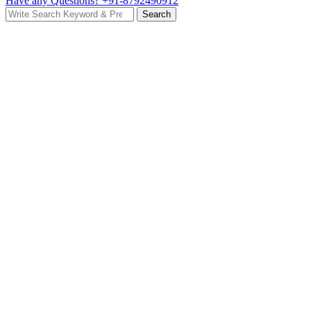
Have any Questions?
+91-8792490912
Search