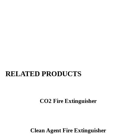
RELATED PRODUCTS
CO2 Fire Extinguisher
Clean Agent Fire Extinguisher