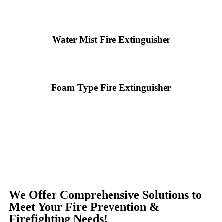
Water Mist Fire Extinguisher
Foam Type Fire Extinguisher
We Offer Comprehensive Solutions to
Meet Your Fire Prevention &
Firefighting Needs!