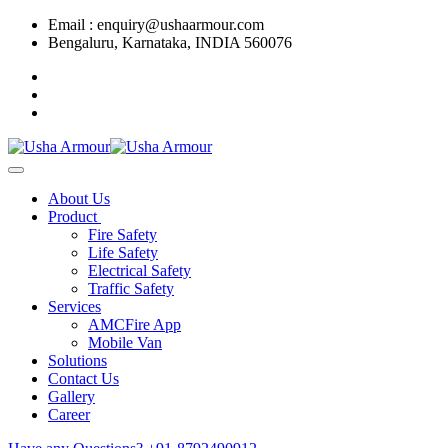
Email : enquiry@ushaarmour.com
Bengaluru, Karnataka, INDIA 560076
About Us
Product
Fire Safety
Life Safety
Electrical Safety
Traffic Safety
Services
AMCFire App
Mobile Van
Solutions
Contact Us
Gallery
Career