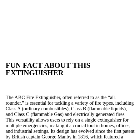
FUN FACT ABOUT THIS
EXTINGUISHER
The ABC Fire Extinguisher, often referred to as the “all-
rounder,” is essential for tackling a variety of fire types, including
Class A (ordinary combustibles), Class B (flammable liquids),
and Class C (flammable Gas) and electrically generated fires.
This versatility allows users to rely on a single extinguisher for
multiple emergencies, making it a crucial tool in homes, offices,
and industrial settings. Its design has evolved since the first patent
by British captain George Manby in 1816, which featured a